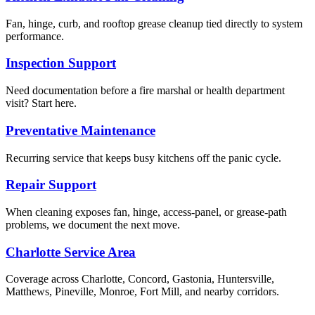
Fan, hinge, curb, and rooftop grease cleanup tied directly to system
performance.
Inspection Support
Need documentation before a fire marshal or health department
visit? Start here.
Preventative Maintenance
Recurring service that keeps busy kitchens off the panic cycle.
Repair Support
When cleaning exposes fan, hinge, access-panel, or grease-path
problems, we document the next move.
Charlotte Service Area
Coverage across Charlotte, Concord, Gastonia, Huntersville,
Matthews, Pineville, Monroe, Fort Mill, and nearby corridors.