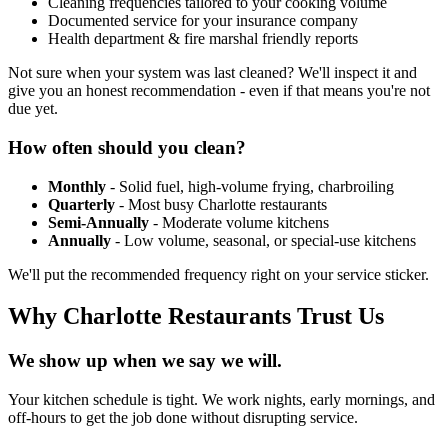
Cleaning frequencies tailored to your cooking volume
Documented service for your insurance company
Health department & fire marshal friendly reports
Not sure when your system was last cleaned? We'll inspect it and
give you an honest recommendation - even if that means you're not
due yet.
How often should you clean?
Monthly
- Solid fuel, high-volume frying, charbroiling
Quarterly
- Most busy Charlotte restaurants
Semi-Annually
- Moderate volume kitchens
Annually
- Low volume, seasonal, or special-use kitchens
We'll put the recommended frequency right on your service sticker.
Why Charlotte Restaurants Trust Us
We show up when we say we will.
Your kitchen schedule is tight. We work nights, early mornings, and
off-hours to get the job done without disrupting service.