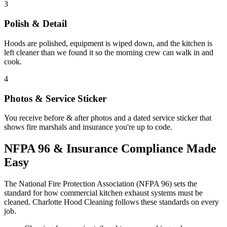
3
Polish & Detail
Hoods are polished, equipment is wiped down, and the kitchen is
left cleaner than we found it so the morning crew can walk in and
cook.
4
Photos & Service Sticker
You receive before & after photos and a dated service sticker that
shows fire marshals and insurance you're up to code.
NFPA 96 & Insurance Compliance Made
Easy
The National Fire Protection Association (NFPA 96) sets the
standard for how commercial kitchen exhaust systems must be
cleaned. Charlotte Hood Cleaning follows these standards on every
job.