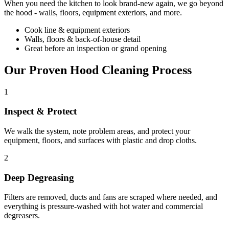
When you need the kitchen to look brand-new again, we go beyond
the hood - walls, floors, equipment exteriors, and more.
Cook line & equipment exteriors
Walls, floors & back-of-house detail
Great before an inspection or grand opening
Our Proven Hood Cleaning Process
1
Inspect & Protect
We walk the system, note problem areas, and protect your
equipment, floors, and surfaces with plastic and drop cloths.
2
Deep Degreasing
Filters are removed, ducts and fans are scraped where needed, and
everything is pressure-washed with hot water and commercial
degreasers.