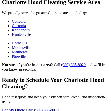
Charlotte Hood Cleaning Service Area
We proudly serve the greater Charlotte area, including:
Concord
Gastonia
Kannapolis
Huntersville
Cornelius
Mooresville
Matthews
Pineville
Not sure if you're in our area?
Call
(980) 385-8020
and we'll let
you know in seconds.
Ready to Schedule Your Charlotte Hood
Cleaning?
Get a fast quote and keep your kitchen safe, clean, and inspection-
ready.
Get My Quote
Call: (980) 385-8020