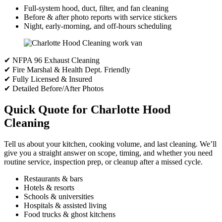
Full-system hood, duct, filter, and fan cleaning
Before & after photo reports with service stickers
Night, early-morning, and off-hours scheduling
✔ NFPA 96 Exhaust Cleaning
✔ Fire Marshal & Health Dept. Friendly
✔ Fully Licensed & Insured
✔ Detailed Before/After Photos
Quick Quote for Charlotte Hood
Cleaning
Tell us about your kitchen, cooking volume, and last cleaning. We’ll
give you a straight answer on scope, timing, and whether you need
routine service, inspection prep, or cleanup after a missed cycle.
Restaurants & bars
Hotels & resorts
Schools & universities
Hospitals & assisted living
Food trucks & ghost kitchens