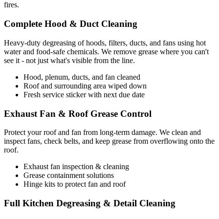
fires.
Complete Hood & Duct Cleaning
Heavy-duty degreasing of hoods, filters, ducts, and fans using hot
water and food-safe chemicals. We remove grease where you can't
see it - not just what's visible from the line.
Hood, plenum, ducts, and fan cleaned
Roof and surrounding area wiped down
Fresh service sticker with next due date
Exhaust Fan & Roof Grease Control
Protect your roof and fan from long-term damage. We clean and
inspect fans, check belts, and keep grease from overflowing onto the
roof.
Exhaust fan inspection & cleaning
Grease containment solutions
Hinge kits to protect fan and roof
Full Kitchen Degreasing & Detail Cleaning