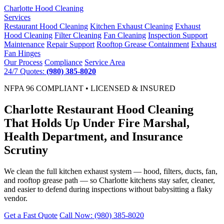
Charlotte
Hood Cleaning
Services
Restaurant Hood Cleaning
Kitchen Exhaust Cleaning
Exhaust
Hood Cleaning
Filter Cleaning
Fan Cleaning
Inspection Support
Maintenance
Repair Support
Rooftop Grease Containment
Exhaust
Fan Hinges
Our Process
Compliance
Service Area
24/7 Quotes:
(980) 385-8020
NFPA 96 COMPLIANT • LICENSED & INSURED
Charlotte Restaurant Hood Cleaning
That Holds Up Under Fire Marshal,
Health Department, and Insurance
Scrutiny
We clean the full kitchen exhaust system — hood, filters, ducts, fan,
and rooftop grease path — so Charlotte kitchens stay safer, cleaner,
and easier to defend during inspections without babysitting a flaky
vendor.
Get a Fast Quote
Call Now: (980) 385-8020