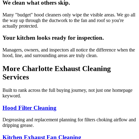
We clean what others skip.
Many "budget" hood cleaners only wipe the visible areas. We go all
the way up through the ductwork to the fan and roof so you're
actually protected.
Your kitchen looks ready for inspection.
Managers, owners, and inspectors all notice the difference when the
hood, line, and surrounding areas are truly clean.
More Charlotte Exhaust Cleaning
Services
Built to rank across the full buying journey, not just one homepage
keyword.
Hood Filter Cleaning
Degreasing and replacement planning for filters choking airflow and
dripping grease.
Kitchen Exhaust Fan Cleaning