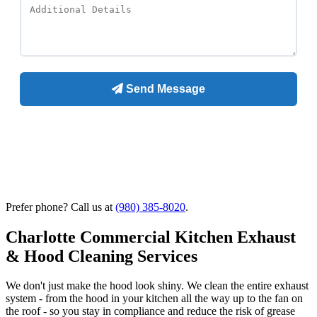
Prefer phone? Call us at
(980) 385-8020
.
Charlotte Commercial Kitchen Exhaust
& Hood Cleaning Services
We don't just make the hood look shiny. We clean the entire exhaust
system - from the hood in your kitchen all the way up to the fan on
the roof - so you stay in compliance and reduce the risk of grease