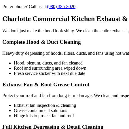
Prefer phone? Call us at
(980) 385-8020
.
Charlotte Commercial Kitchen Exhaust & 
We don't just make the hood look shiny. We clean the entire exhaust sy
Complete Hood & Duct Cleaning
Heavy-duty degreasing of hoods, filters, ducts, and fans using hot wat
Hood, plenum, ducts, and fan cleaned
Roof and surrounding area wiped down
Fresh service sticker with next due date
Exhaust Fan & Roof Grease Control
Protect your roof and fan from long-term damage. We clean and inspec
Exhaust fan inspection & cleaning
Grease containment solutions
Hinge kits to protect fan and roof
Full Kitchen Degreasing & Detail Cleaning