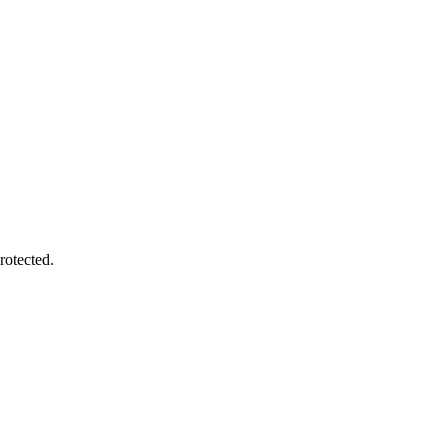
rotected.