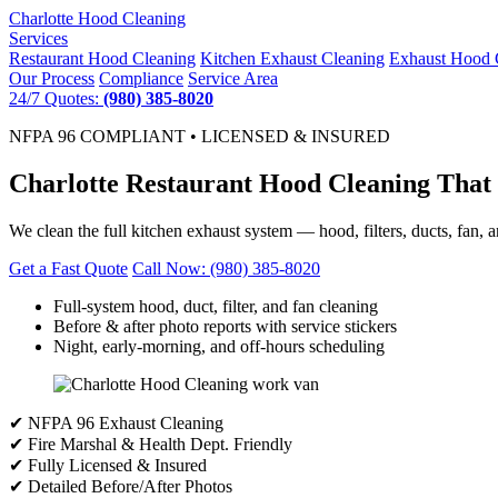
Charlotte
Hood Cleaning
Services
Restaurant Hood Cleaning
Kitchen Exhaust Cleaning
Exhaust Hood 
Our Process
Compliance
Service Area
24/7 Quotes:
(980) 385-8020
NFPA 96 COMPLIANT • LICENSED & INSURED
Charlotte Restaurant Hood Cleaning That
We clean the full kitchen exhaust system — hood, filters, ducts, fan, a
Get a Fast Quote
Call Now: (980) 385-8020
Full-system hood, duct, filter, and fan cleaning
Before & after photo reports with service stickers
Night, early-morning, and off-hours scheduling
✔ NFPA 96 Exhaust Cleaning
✔ Fire Marshal & Health Dept. Friendly
✔ Fully Licensed & Insured
✔ Detailed Before/After Photos