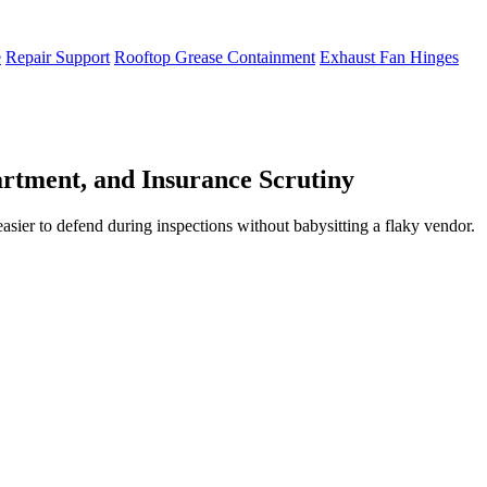
e
Repair Support
Rooftop Grease Containment
Exhaust Fan Hinges
rtment, and Insurance Scrutiny
easier to defend during inspections without babysitting a flaky vendor.