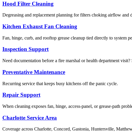
Hood Filter Cleaning
Degreasing and replacement planning for filters choking airflow and d
Kitchen Exhaust Fan Cleaning
Fan, hinge, curb, and rooftop grease cleanup tied directly to system p
Inspection Support
Need documentation before a fire marshal or health department visit? S
Preventative Maintenance
Recurring service that keeps busy kitchens off the panic cycle.
Repair Support
When cleaning exposes fan, hinge, access-panel, or grease-path pro
Charlotte Service Area
Coverage across Charlotte, Concord, Gastonia, Huntersville, Matthews