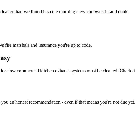
 cleaner than we found it so the morning crew can walk in and cook.
ws fire marshals and insurance you're up to code.
asy
d for how commercial kitchen exhaust systems must be cleaned. Charlot
e you an honest recommendation - even if that means you're not due yet