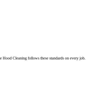
te Hood Cleaning follows these standards on every job.
.