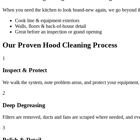
When you need the kitchen to look brand-new again, we go beyond the
Cook line & equipment exteriors
Walls, floors & back-of-house detail
Great before an inspection or grand opening
Our Proven Hood Cleaning Process
1
Inspect & Protect
We walk the system, note problem areas, and protect your equipment, f
2
Deep Degreasing
Filters are removed, ducts and fans are scraped where needed, and ev
3
Polish & Detail