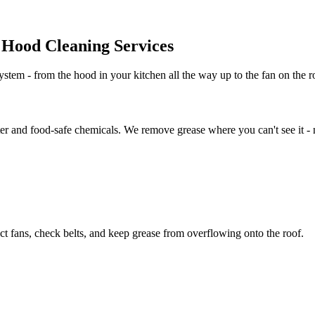
Hood Cleaning Services
stem - from the hood in your kitchen all the way up to the fan on the ro
er and food-safe chemicals. We remove grease where you can't see it - no
t fans, check belts, and keep grease from overflowing onto the roof.