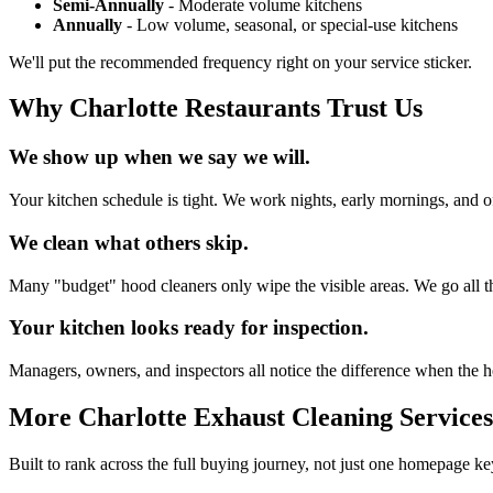
Semi-Annually
- Moderate volume kitchens
Annually
- Low volume, seasonal, or special-use kitchens
We'll put the recommended frequency right on your service sticker.
Why Charlotte Restaurants Trust Us
We show up when we say we will.
Your kitchen schedule is tight. We work nights, early mornings, and of
We clean what others skip.
Many "budget" hood cleaners only wipe the visible areas. We go all th
Your kitchen looks ready for inspection.
Managers, owners, and inspectors all notice the difference when the ho
More Charlotte Exhaust Cleaning Services
Built to rank across the full buying journey, not just one homepage k