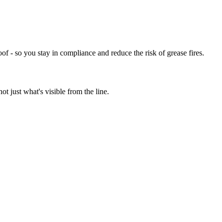
of - so you stay in compliance and reduce the risk of grease fires.
t just what's visible from the line.