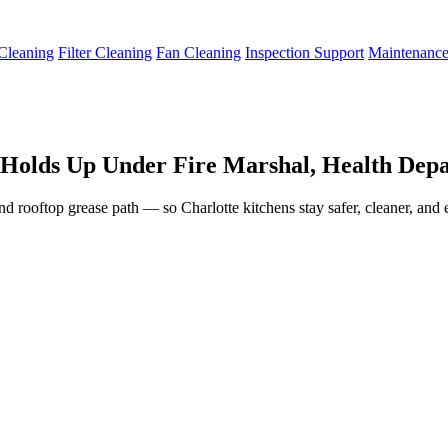
Cleaning
Filter Cleaning
Fan Cleaning
Inspection Support
Maintenanc
 Holds Up Under Fire Marshal, Health Depa
nd rooftop grease path — so Charlotte kitchens stay safer, cleaner, and 