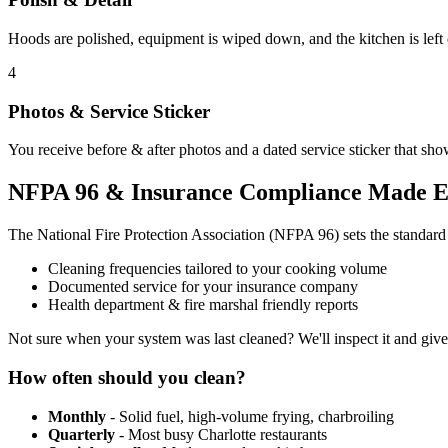
Hoods are polished, equipment is wiped down, and the kitchen is left
4
Photos & Service Sticker
You receive before & after photos and a dated service sticker that sho
NFPA 96 & Insurance Compliance Made E
The National Fire Protection Association (NFPA 96) sets the standar
Cleaning frequencies tailored to your cooking volume
Documented service for your insurance company
Health department & fire marshal friendly reports
Not sure when your system was last cleaned? We'll inspect it and giv
How often should you clean?
Monthly
- Solid fuel, high-volume frying, charbroiling
Quarterly
- Most busy Charlotte restaurants