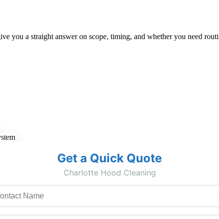
ive you a straight answer on scope, timing, and whether you need routin