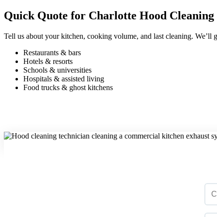
Quick Quote for Charlotte Hood Cleaning
Tell us about your kitchen, cooking volume, and last cleaning. We’ll g
Restaurants & bars
Hotels & resorts
Schools & universities
Hospitals & assisted living
Food trucks & ghost kitchens