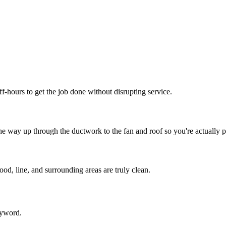
f-hours to get the job done without disrupting service.
e way up through the ductwork to the fan and roof so you're actually p
od, line, and surrounding areas are truly clean.
eyword.