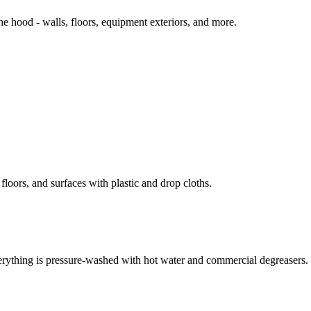
 hood - walls, floors, equipment exteriors, and more.
loors, and surfaces with plastic and drop cloths.
erything is pressure-washed with hot water and commercial degreasers.