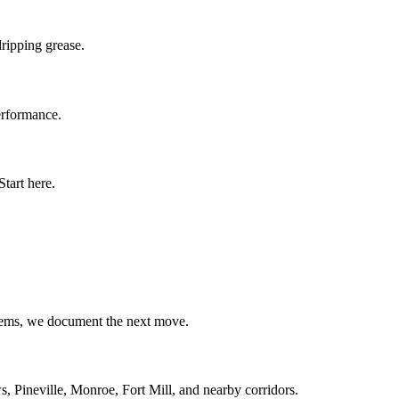
ripping grease.
erformance.
tart here.
blems, we document the next move.
, Pineville, Monroe, Fort Mill, and nearby corridors.