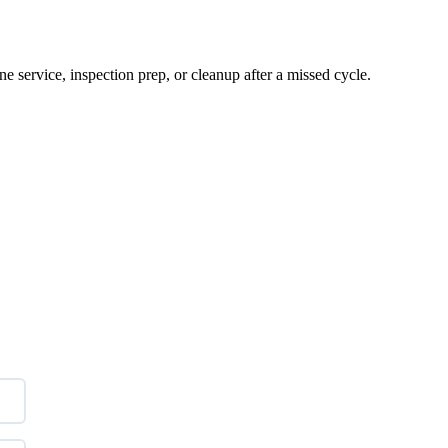
e service, inspection prep, or cleanup after a missed cycle.