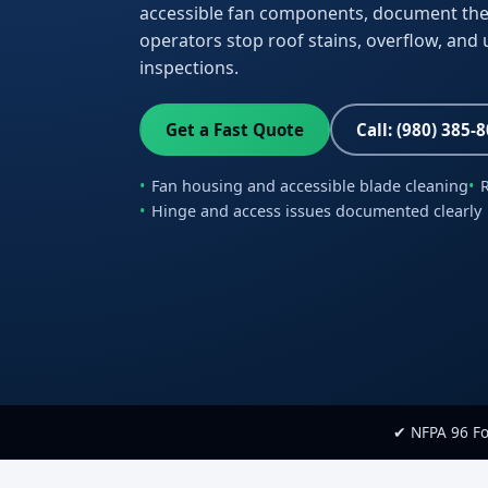
accessible fan components, document the
operators stop roof stains, overflow, and 
inspections.
Get a Fast Quote
Call: (980) 385-
Fan housing and accessible blade cleaning
Hinge and access issues documented clearly
✔ NFPA 96 F