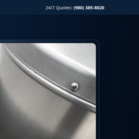
24/7 Quotes:
(980) 385-8020