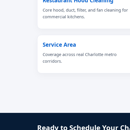
Restaurant Hood Cleaning
Core hood, duct, filter, and fan cleaning for
commercial kitchens.
Service Area
Coverage across real Charlotte metro
corridors.
Ready to Schedule Your Ch