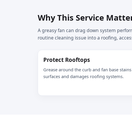
Why This Service Matte
A greasy fan can drag down system perform
routine cleaning issue into a roofing, acces
Protect Rooftops
Grease around the curb and fan base stains
surfaces and damages roofing systems.