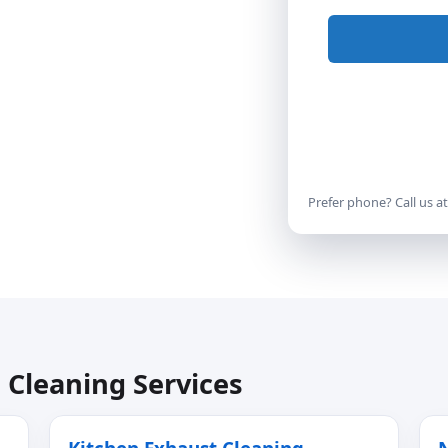
Prefer phone? Call us a
 Cleaning Services