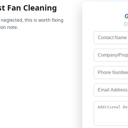
t Fan Cleaning
 neglected, this is worth fixing
ion note.