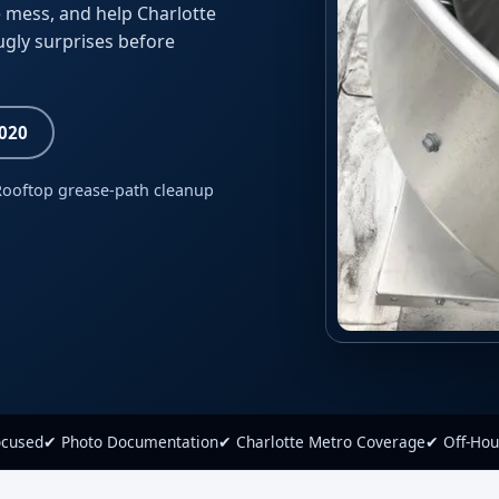
 mess, and help Charlotte
ugly surprises before
8020
Rooftop grease-path cleanup
ocused
✔ Photo Documentation
✔ Charlotte Metro Coverage
✔ Off-Hou