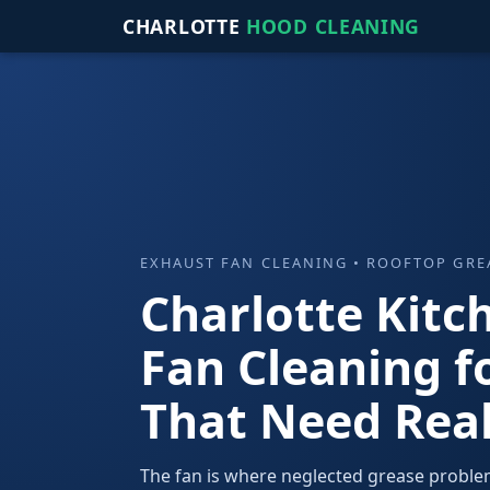
CHARLOTTE
HOOD CLEANING
EXHAUST FAN CLEANING • ROOFTOP GR
Charlotte Kitc
Fan Cleaning f
That Need Real
The fan is where neglected grease proble