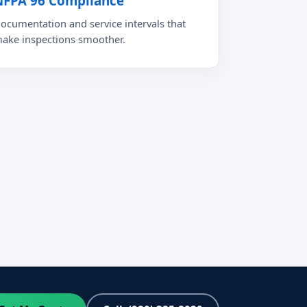
NFPA 96 Compliance
ocumentation and service intervals that
ake inspections smoother.