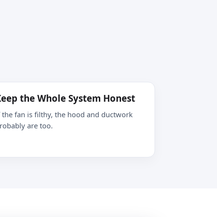
eep the Whole System Honest
f the fan is filthy, the hood and ductwork
robably are too.