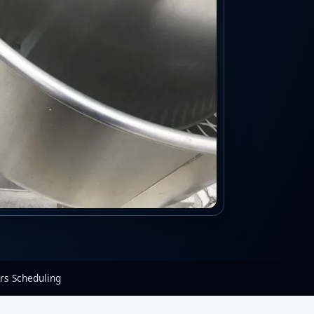
rs Scheduling