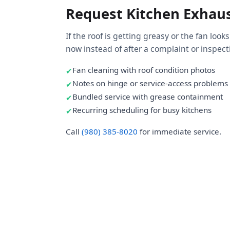
Request Kitchen Exhaus
If the roof is getting greasy or the fan looks
now instead of after a complaint or inspect
Fan cleaning with roof condition photos
Notes on hinge or service-access problems
Bundled service with grease containment
Recurring scheduling for busy kitchens
Call
(980) 385-8020
for immediate service.