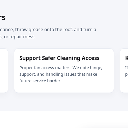
rs
ance, throw grease onto the roof, and turn a
s, or repair mess.
Support Safer Cleaning Access
K
Proper fan access matters. We note hinge,
I
support, and handling issues that make
p
future service harder.