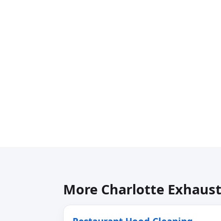
More Charlotte Exhaust