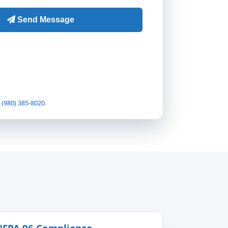
t
(980) 385-8020
.