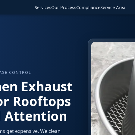
Services
Our Process
Compliance
Service Area
EASE CONTROL
hen Exhaust
or Rooftops
 Attention
ms get expensive. We clean