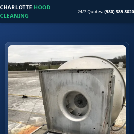
CHARLOTTE
HOOD
24/7 Quotes:
(980) 385-8020
CLEANING