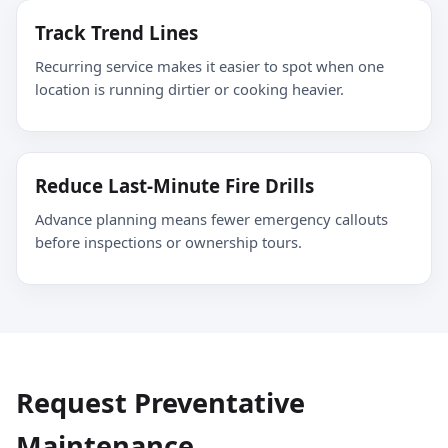
Track Trend Lines
Recurring service makes it easier to spot when one
location is running dirtier or cooking heavier.
Reduce Last-Minute Fire Drills
Advance planning means fewer emergency callouts
before inspections or ownership tours.
Request Preventative
Maintenance