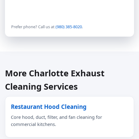
Prefer phone? Call us at
(980) 385-8020
.
More Charlotte Exhaust
Cleaning Services
Restaurant Hood Cleaning
Core hood, duct, filter, and fan cleaning for
commercial kitchens.