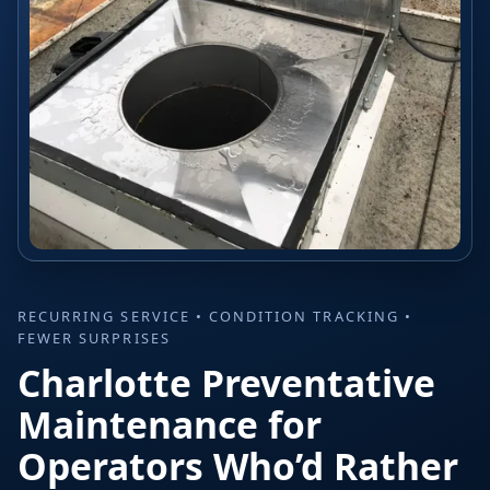
RECURRING SERVICE • CONDITION TRACKING •
FEWER SURPRISES
Charlotte Preventative
Maintenance for
Operators Who’d Rather