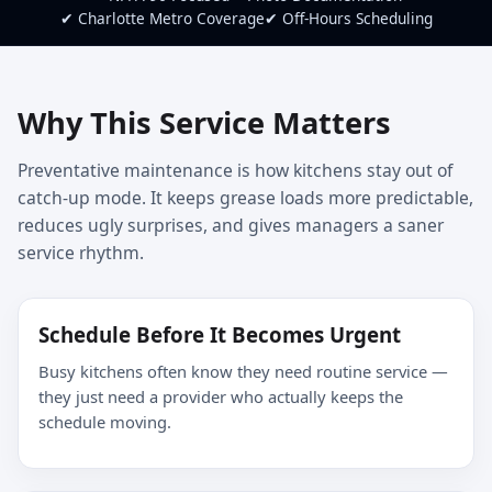
✔ Charlotte Metro Coverage
✔ Off-Hours Scheduling
Why This Service Matters
Preventative maintenance is how kitchens stay out of
catch-up mode. It keeps grease loads more predictable,
reduces ugly surprises, and gives managers a saner
service rhythm.
Schedule Before It Becomes Urgent
Busy kitchens often know they need routine service —
they just need a provider who actually keeps the
schedule moving.