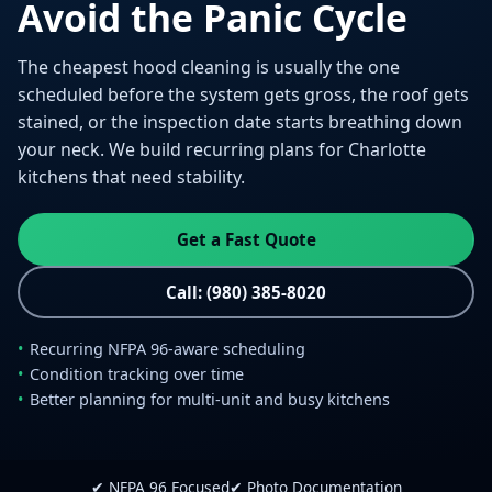
Avoid the Panic Cycle
The cheapest hood cleaning is usually the one
scheduled before the system gets gross, the roof gets
stained, or the inspection date starts breathing down
your neck. We build recurring plans for Charlotte
kitchens that need stability.
Get a Fast Quote
Call: (980) 385-8020
Recurring NFPA 96-aware scheduling
Condition tracking over time
Better planning for multi-unit and busy kitchens
✔ NFPA 96 Focused
✔ Photo Documentation