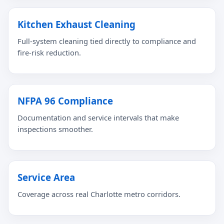
Kitchen Exhaust Cleaning
Full-system cleaning tied directly to compliance and
fire-risk reduction.
NFPA 96 Compliance
Documentation and service intervals that make
inspections smoother.
Service Area
Coverage across real Charlotte metro corridors.