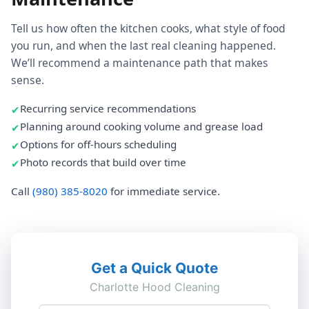
Tell us how often the kitchen cooks, what style of food
you run, and when the last real cleaning happened.
We’ll recommend a maintenance path that makes
sense.
Recurring service recommendations
Planning around cooking volume and grease load
Options for off-hours scheduling
Photo records that build over time
Call
(980) 385-8020
for immediate service.