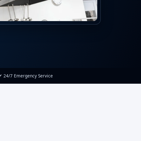
✔ 24/7 Emergency Service