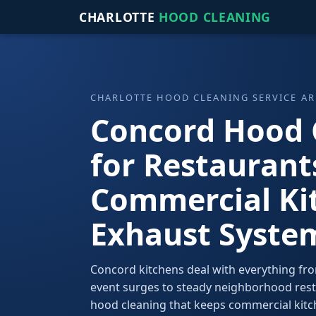
CHARLOTTE
HOOD CLEANING
CHARLOTTE HOOD CLEANING SERVICE AR
Concord Hood 
for Restaurant
Commercial Ki
Exhaust Syste
Concord kitchens deal with everything fr
event surges to steady neighborhood res
hood cleaning that keeps commercial kitch