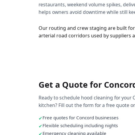
restaurants, weekend volume spikes, deliver
helps owners avoid downtime while still k
Our routing and crew staging are built for
arterial road corridors used by suppliers
Get a Quote for Concor
Ready to schedule hood cleaning for your 
kitchen? Fill out the form for a free quote or 
Free quotes for Concord businesses
Flexible scheduling including nights
Emergency cleaning available