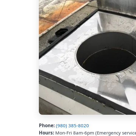
Phone:
(980) 385-8020
Hours:
Mon-Fri 8am-6pm (Emergency service