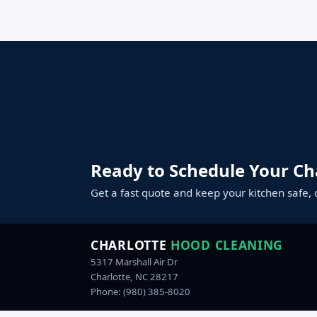
Ready to Schedule Your Ch
Get a fast quote and keep your kitchen safe, 
CHARLOTTE
HOOD CLEANING
5317 Marshall Air Dr
Charlotte, NC 28217
Phone:
(980) 385-8020