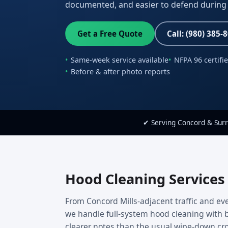
documented, and easier to defend during 
Get a Free Quote
Call: (980) 385-
Same-week service available
NFPA 96 certifi
Before & after photo reports
✔ Serving Concord & Sur
Hood Cleaning Services
From Concord Mills-adjacent traffic and eve
we handle full-system hood cleaning with b
clearer notes than the usual wipe-down cr