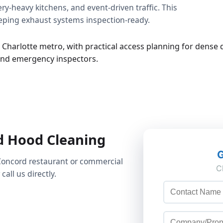
y-heavy kitchens, and event-driven traffic. This
eeping exhaust systems inspection-ready.
 Charlotte metro, with practical access planning for dense d
 and emergency inspectors.
d Hood Cleaning
Concord restaurant or commercial
call us directly.