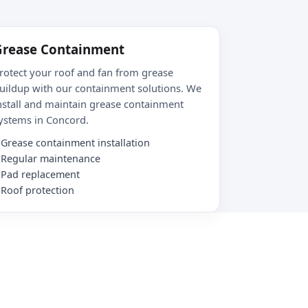
Grease Containment
rotect your roof and fan from grease
uildup with our containment solutions. We
nstall and maintain grease containment
ystems in Concord.
Grease containment installation
Regular maintenance
Pad replacement
Roof protection