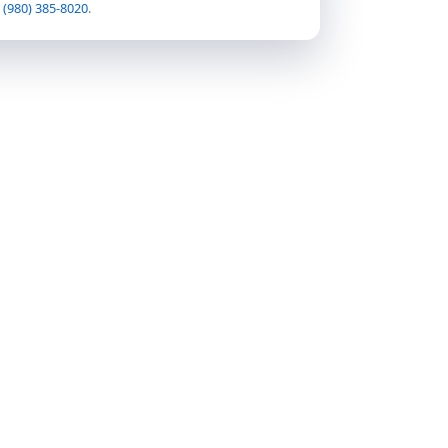
t
(980) 385-8020
.