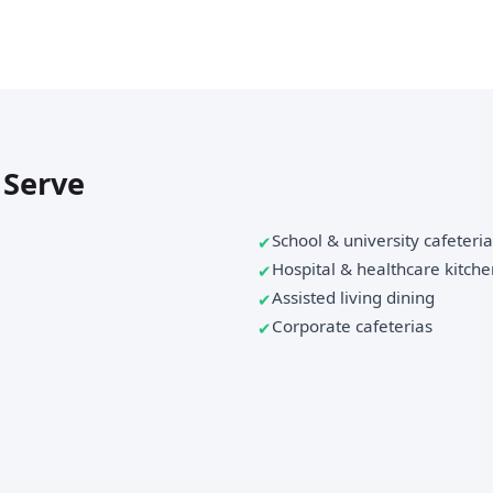
 Serve
School & university cafeteri
Hospital & healthcare kitche
Assisted living dining
Corporate cafeterias