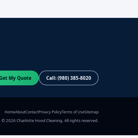
Get My Quote
Call: (980) 385-8020
Home
About
Contact
Privacy Policy
Terms of Use
Sitemap
©
2026
Charlotte Hood Cleaning. All rights reserved.