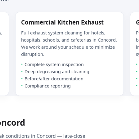
Commercial Kitchen Exhaust
s,
Full exhaust system cleaning for hotels,
P
hospitals, schools, and cafeterias in Concord.
b
We work around your schedule to minimize
i
disruption.
s
Complete system inspection
Deep degreasing and cleaning
Before/after documentation
Compliance reporting
oncord
k conditions in Concord — late-close