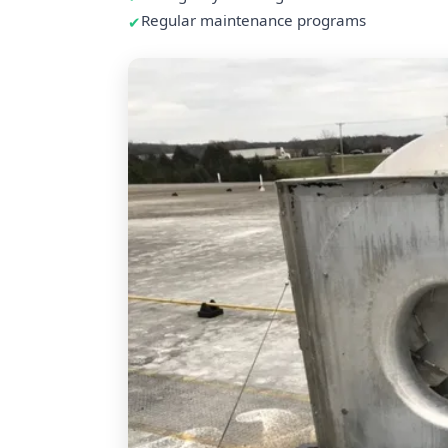
Regular maintenance programs