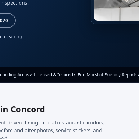
inspections.
8020
ed cleaning
rounding Areas
✔ Licensed & Insured
✔ Fire Marshal Friendly Reports
 in Concord
nt-driven dining to local restaurant corridors,
efore-and-after photos, service stickers, and
owd.