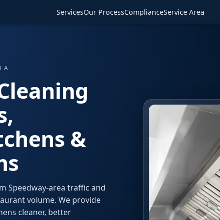
Services
Our Process
Compliance
Service Area
EA
Cleaning
s,
tchens &
ms
om Speedway-area traffic and
taurant volume. We provide
ens cleaner, better