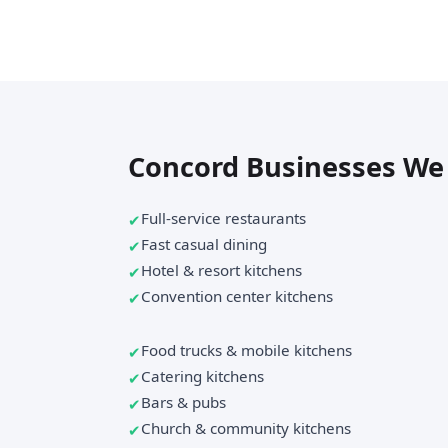
Concord Businesses We
Full-service restaurants
Fast casual dining
Hotel & resort kitchens
Convention center kitchens
Food trucks & mobile kitchens
Catering kitchens
Bars & pubs
Church & community kitchens