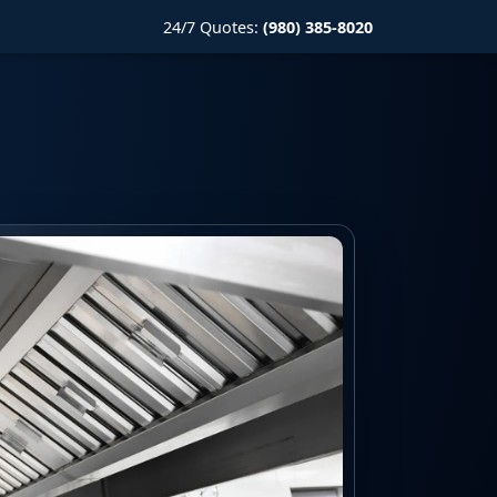
24/7 Quotes:
(980) 385-8020