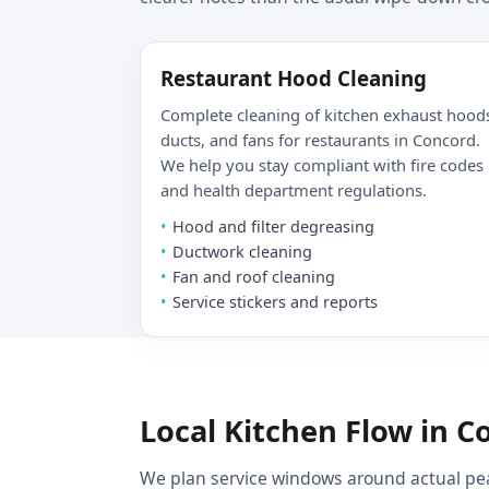
Restaurant Hood Cleaning
Complete cleaning of kitchen exhaust hood
ducts, and fans for restaurants in Concord.
We help you stay compliant with fire codes
and health department regulations.
Hood and filter degreasing
Ductwork cleaning
Fan and roof cleaning
Service stickers and reports
Local Kitchen Flow in C
We plan service windows around actual pea