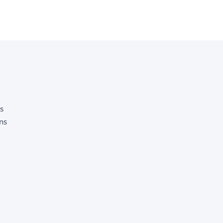
as
ns