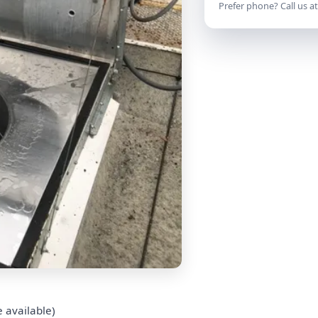
Prefer phone? Call us a
 available)