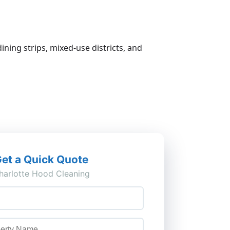
ining strips, mixed-use districts, and