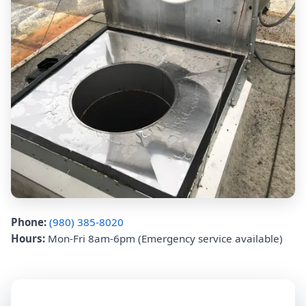
Phone:
(980) 385-8020
Hours:
Mon-Fri 8am-6pm (Emergency service available)