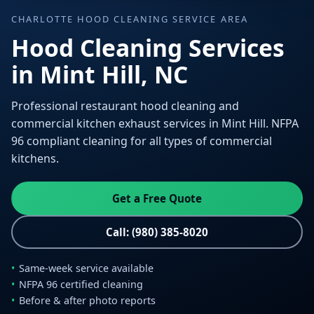
CHARLOTTE HOOD CLEANING SERVICE AREA
Hood Cleaning Services
in Mint Hill, NC
Professional restaurant hood cleaning and
commercial kitchen exhaust services in Mint Hill. NFPA
96 compliant cleaning for all types of commercial
kitchens.
Get a Free Quote
Call: (980) 385-8020
Same-week service available
NFPA 96 certified cleaning
Before & after photo reports