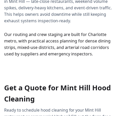
in Mint Hill — late-close restaurants, weekend volume
spikes, delivery-heavy kitchens, and event-driven traffic.
This helps owners avoid downtime while still keeping
exhaust systems inspection-ready.
Our routing and crew staging are built for Charlotte
metro, with practical access planning for dense dining
strips, mixed-use districts, and arterial road corridors
used by suppliers and emergency inspectors.
Get a Quote for Mint Hill Hood
Cleaning
Ready to schedule hood cleaning for your Mint Hill