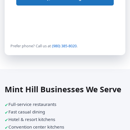
Prefer phone? Call us at
(980) 385-8020
.
Mint Hill Businesses We Serve
Full-service restaurants
Fast casual dining
Hotel & resort kitchens
Convention center kitchens