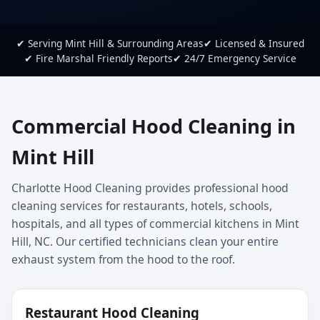
✔ Serving Mint Hill & Surrounding Areas
✔ Licensed & Insured
✔ Fire Marshal Friendly Reports
✔ 24/7 Emergency Service
Commercial Hood Cleaning in
Mint Hill
Charlotte Hood Cleaning provides professional hood
cleaning services for restaurants, hotels, schools,
hospitals, and all types of commercial kitchens in Mint
Hill, NC. Our certified technicians clean your entire
exhaust system from the hood to the roof.
Restaurant Hood Cleaning