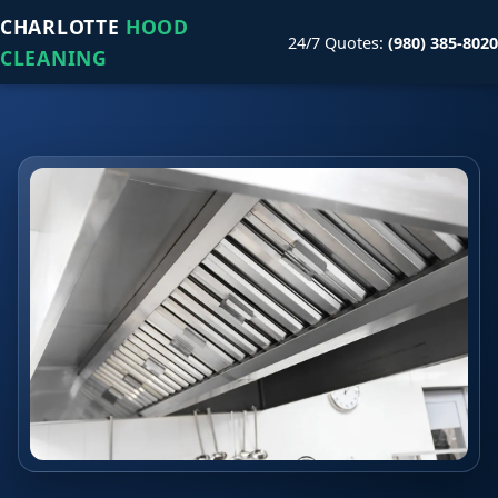
CHARLOTTE
HOOD
24/7 Quotes:
(980) 385-8020
CLEANING