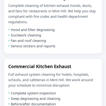
Complete cleaning of kitchen exhaust hoods, ducts,
and fans for restaurants in Mint Hill. We help you stay
compliant with fire codes and health department
regulations.
Hood and filter degreasing
Ductwork cleaning
Fan and roof cleaning
Service stickers and reports
Commercial Kitchen Exhaust
Full exhaust system cleaning for hotels, hospitals,
schools, and cafeterias in Mint Hill. We work around
your schedule to minimize disruption.
Complete system inspection
Deep degreasing and cleaning
Before/after documentation