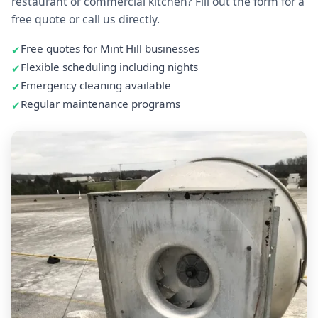
restaurant or commercial kitchen? Fill out the form for a
free quote or call us directly.
Free quotes for Mint Hill businesses
Flexible scheduling including nights
Emergency cleaning available
Regular maintenance programs