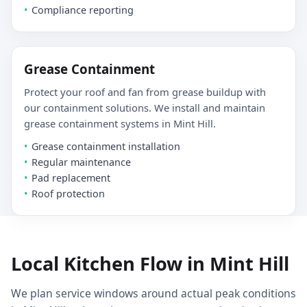
Compliance reporting
Grease Containment
Protect your roof and fan from grease buildup with
our containment solutions. We install and maintain
grease containment systems in Mint Hill.
Grease containment installation
Regular maintenance
Pad replacement
Roof protection
Local Kitchen Flow in Mint Hill
We plan service windows around actual peak conditions