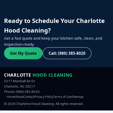
Ready to Schedule Your Charlotte
Hood Cleaning?
Get a fast quote and keep your kitchen safe, clean, and
inspection-ready.
Get My Quote
Call: (980) 385-8020
CHARLOTTE
HOOD CLEANING
5317 Marshall Air Dr
Charlotte, NC 28217
Phone:
(980) 385-8020
Home
About
Contact
Privacy Policy
Terms of Use
Sitemap
©
2026
Charlotte Hood Cleaning. All rights reserved.