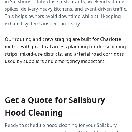
in Salisbury — late-close restaurants, weekend volume
spikes, delivery-heavy kitchens, and event-driven traffic.
This helps owners avoid downtime while still keeping
exhaust systems inspection-ready.
Our routing and crew staging are built for Charlotte
metro, with practical access planning for dense dining
strips, mixed-use districts, and arterial road corridors
used by suppliers and emergency inspectors.
Get a Quote for Salisbury
Hood Cleaning
Ready to schedule hood cleaning for your Salisbury