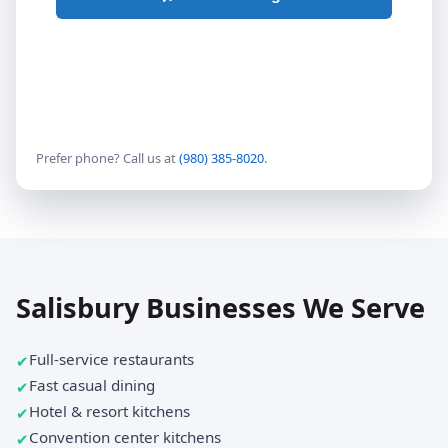
Prefer phone? Call us at
(980) 385-8020
.
Salisbury Businesses We Serve
Full-service restaurants
Fast casual dining
Hotel & resort kitchens
Convention center kitchens