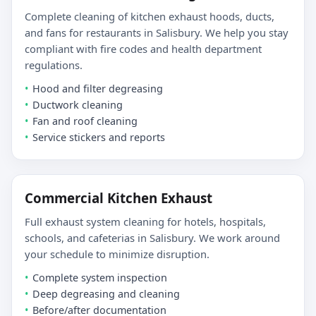
Complete cleaning of kitchen exhaust hoods, ducts,
and fans for restaurants in Salisbury. We help you stay
compliant with fire codes and health department
regulations.
Hood and filter degreasing
Ductwork cleaning
Fan and roof cleaning
Service stickers and reports
Commercial Kitchen Exhaust
Full exhaust system cleaning for hotels, hospitals,
schools, and cafeterias in Salisbury. We work around
your schedule to minimize disruption.
Complete system inspection
Deep degreasing and cleaning
Before/after documentation