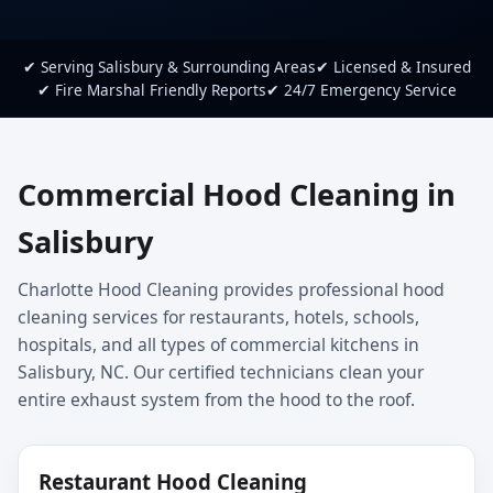
✔ Serving Salisbury & Surrounding Areas
✔ Licensed & Insured
✔ Fire Marshal Friendly Reports
✔ 24/7 Emergency Service
Commercial Hood Cleaning in
Salisbury
Charlotte Hood Cleaning provides professional hood
cleaning services for restaurants, hotels, schools,
hospitals, and all types of commercial kitchens in
Salisbury, NC. Our certified technicians clean your
entire exhaust system from the hood to the roof.
Restaurant Hood Cleaning