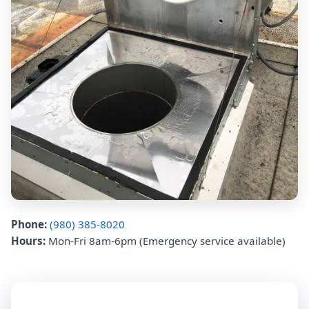
Phone:
(980) 385-8020
Hours:
Mon-Fri 8am-6pm (Emergency service available)