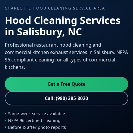
CHARLOTTE HOOD CLEANING SERVICE AREA
Hood Cleaning Services
in Salisbury, NC
Professional restaurant hood cleaning and
commercial kitchen exhaust services in Salisbury. NFPA
96 compliant cleaning for all types of commercial
kitchens.
Get a Free Quote
Call: (980) 385-8020
Same-week service available
NFPA 96 certified cleaning
Before & after photo reports