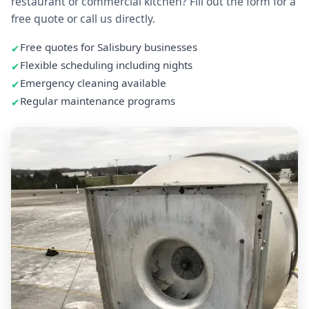
restaurant or commercial kitchen? Fill out the form for a
free quote or call us directly.
Free quotes for Salisbury businesses
Flexible scheduling including nights
Emergency cleaning available
Regular maintenance programs