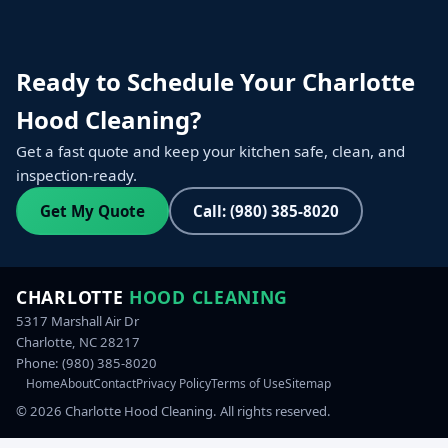
Ready to Schedule Your Charlotte
Hood Cleaning?
Get a fast quote and keep your kitchen safe, clean, and
inspection-ready.
Get My Quote
Call: (980) 385-8020
CHARLOTTE
HOOD CLEANING
5317 Marshall Air Dr
Charlotte, NC 28217
Phone:
(980) 385-8020
Home
About
Contact
Privacy Policy
Terms of Use
Sitemap
©
2026
Charlotte Hood Cleaning. All rights reserved.