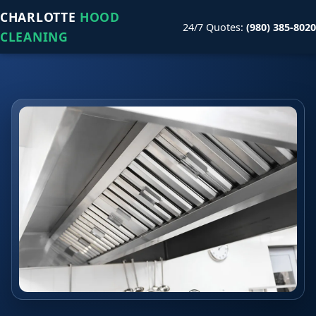
CHARLOTTE
HOOD
24/7 Quotes:
(980) 385-8020
CLEANING