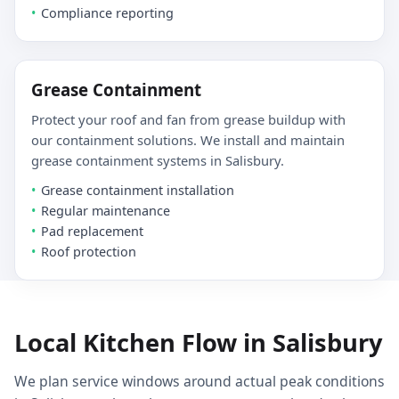
Compliance reporting
Grease Containment
Protect your roof and fan from grease buildup with
our containment solutions. We install and maintain
grease containment systems in Salisbury.
Grease containment installation
Regular maintenance
Pad replacement
Roof protection
Local Kitchen Flow in Salisbury
We plan service windows around actual peak conditions