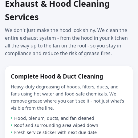
Exhaust & Hood Cleaning
Services
We don't just make the hood look shiny. We clean the
entire exhaust system - from the hood in your kitchen
all the way up to the fan on the roof - so you stay in
compliance and reduce the risk of grease fires.
Complete Hood & Duct Cleaning
Heavy-duty degreasing of hoods, filters, ducts, and
fans using hot water and food-safe chemicals. We
remove grease where you can't see it - not just what's
visible from the line.
Hood, plenum, ducts, and fan cleaned
Roof and surrounding area wiped down
Fresh service sticker with next due date