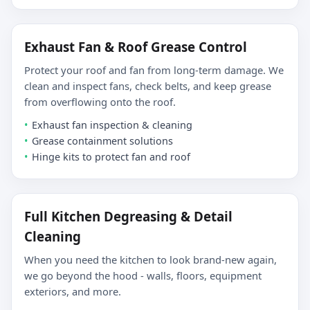
Exhaust Fan & Roof Grease Control
Protect your roof and fan from long-term damage. We
clean and inspect fans, check belts, and keep grease
from overflowing onto the roof.
Exhaust fan inspection & cleaning
Grease containment solutions
Hinge kits to protect fan and roof
Full Kitchen Degreasing & Detail
Cleaning
When you need the kitchen to look brand-new again,
we go beyond the hood - walls, floors, equipment
exteriors, and more.