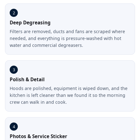
2
Deep Degreasing
Filters are removed, ducts and fans are scraped where
needed, and everything is pressure-washed with hot
water and commercial degreasers.
3
Polish & Detail
Hoods are polished, equipment is wiped down, and the
kitchen is left cleaner than we found it so the morning
crew can walk in and cook.
4
Photos & Service Sticker