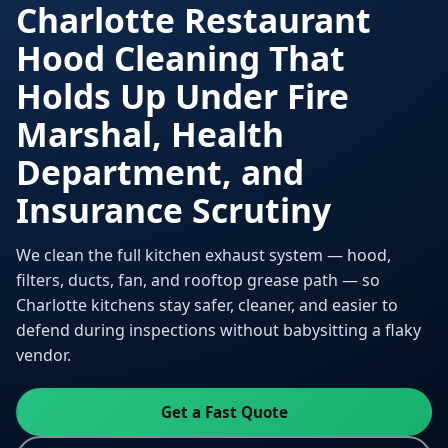
Charlotte Restaurant
Hood Cleaning That
Holds Up Under Fire
Marshal, Health
Department, and
Insurance Scrutiny
We clean the full kitchen exhaust system — hood,
filters, ducts, fan, and rooftop grease path — so
Charlotte kitchens stay safer, cleaner, and easier to
defend during inspections without babysitting a flaky
vendor.
Get a Fast Quote