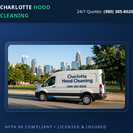
CHARLOTTE
HOOD
24/7 Quotes:
(980) 385-8020
CLEANING
NFPA 96 COMPLIANT • LICENSED & INSURED