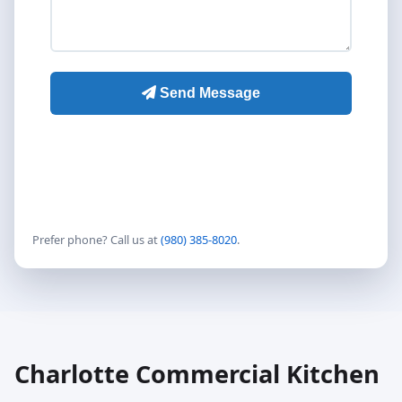
Prefer phone? Call us at
(980) 385-8020
.
Charlotte Commercial Kitchen