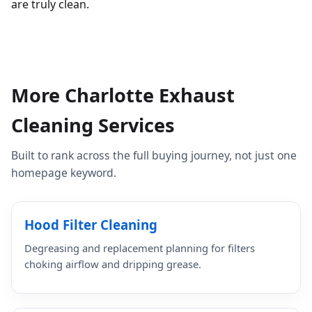
are truly clean.
More Charlotte Exhaust
Cleaning Services
Built to rank across the full buying journey, not just one
homepage keyword.
Hood Filter Cleaning
Degreasing and replacement planning for filters
choking airflow and dripping grease.