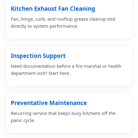
Kitchen Exhaust Fan Cleaning
Fan, hinge, curb, and rooftop grease cleanup tied
directly to system performance.
Inspection Support
Need documentation before a fire marshal or health
department visit? Start here.
Preventative Maintenance
Recurring service that keeps busy kitchens off the
panic cycle.