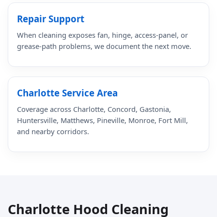
Repair Support
When cleaning exposes fan, hinge, access-panel, or
grease-path problems, we document the next move.
Charlotte Service Area
Coverage across Charlotte, Concord, Gastonia,
Huntersville, Matthews, Pineville, Monroe, Fort Mill,
and nearby corridors.
Charlotte Hood Cleaning