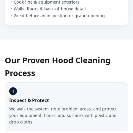
Cook line & equipment exteriors
Walls, floors & back-of-house detail
Great before an inspection or grand opening
Our Proven Hood Cleaning
Process
1
Inspect & Protect
We walk the system, note problem areas, and protect
your equipment, floors, and surfaces with plastic and
drop cloths.