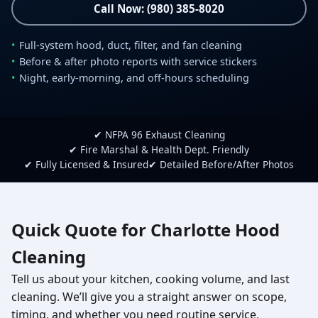
Call Now: (980) 385-8020
Full-system hood, duct, filter, and fan cleaning
Before & after photo reports with service stickers
Night, early-morning, and off-hours scheduling
✔ NFPA 96 Exhaust Cleaning
✔ Fire Marshal & Health Dept. Friendly
✔ Fully Licensed & Insured
✔ Detailed Before/After Photos
Quick Quote for Charlotte Hood
Cleaning
Tell us about your kitchen, cooking volume, and last
cleaning. We’ll give you a straight answer on scope,
timing, and whether you need routine service,