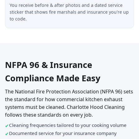
You receive before & after photos and a dated service
sticker that shows fire marshals and insurance you're up
to code.
NFPA 96 & Insurance
Compliance Made Easy
The National Fire Protection Association (NFPA 96) sets
the standard for how commercial kitchen exhaust
systems must be cleaned. Charlotte Hood Cleaning
follows these standards on every job.
Cleaning frequencies tailored to your cooking volume
Documented service for your insurance company