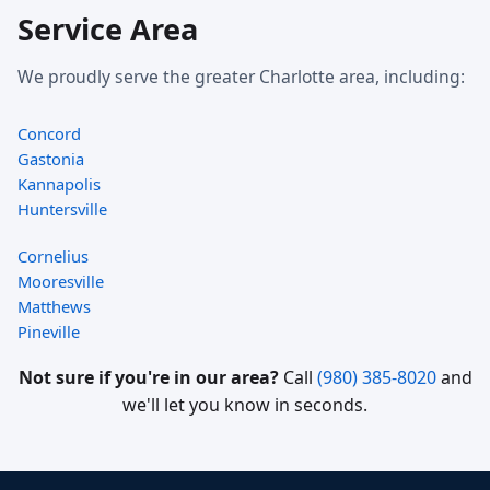
Service Area
We proudly serve the greater Charlotte area, including:
Concord
Gastonia
Kannapolis
Huntersville
Cornelius
Mooresville
Matthews
Pineville
Not sure if you're in our area?
Call
(980) 385-8020
and
we'll let you know in seconds.