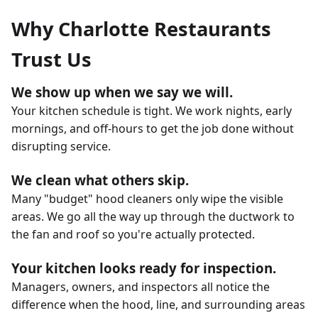
Why Charlotte Restaurants
Trust Us
We show up when we say we will.
Your kitchen schedule is tight. We work nights, early
mornings, and off-hours to get the job done without
disrupting service.
We clean what others skip.
Many "budget" hood cleaners only wipe the visible
areas. We go all the way up through the ductwork to
the fan and roof so you're actually protected.
Your kitchen looks ready for inspection.
Managers, owners, and inspectors all notice the
difference when the hood, line, and surrounding areas