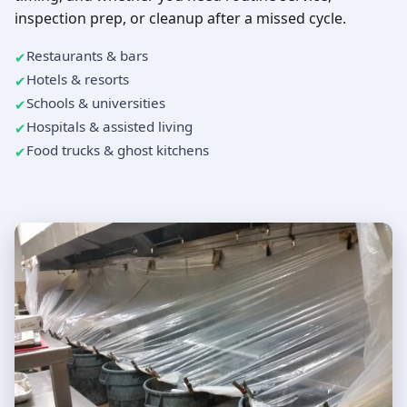
inspection prep, or cleanup after a missed cycle.
Restaurants & bars
Hotels & resorts
Schools & universities
Hospitals & assisted living
Food trucks & ghost kitchens