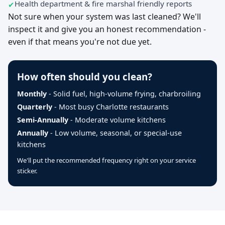
Health department & fire marshal friendly reports
Not sure when your system was last cleaned? We'll
inspect it and give you an honest recommendation -
even if that means you're not due yet.
How often should you clean?
Monthly
- Solid fuel, high-volume frying, charbroiling
Quarterly
- Most busy Charlotte restaurants
Semi-Annually
- Moderate volume kitchens
Annually
- Low volume, seasonal, or special-use
kitchens
We'll put the recommended frequency right on your service
sticker.